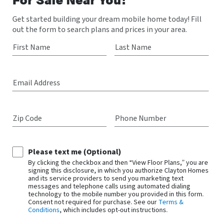
Get started building your dream mobile home today! Fill
out the form to search plans and prices in your area.
First Name
Last Name
Email Address
Zip Code
Phone Number
Please text me (Optional)
By clicking the checkbox and then “View Floor Plans,” you are
signing this disclosure, in which you authorize Clayton Homes
and its service providers to send you marketing text
messages and telephone calls using automated dialing
technology to the mobile number you provided in this form.
Consent not required for purchase. See our
Terms &
Conditions
, which includes opt-out instructions.