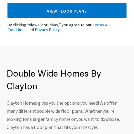
VIEW FLOOR PLANS
By clicking “View Floor Plans,” you agree to our
Terms &
Conditions
and
Privacy Policy
.
Double Wide Homes By
Clayton
Clayton Homes gives you the options you need! We offer
many different double wide floor plans. Whether you’re
looking for a larger family home or you want to downsize,
Clayton has a floor plan that fits your lifestyle.