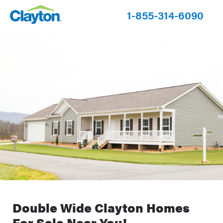
1-855-314-6090
Double Wide Clayton Homes
For Sale Near You!