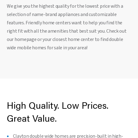
We give you the highest quality for the lowest price with a
selection of name-brand appliances and customizable
features. Friendly home centers want to help you find the
right fit with all the amenities that best suit you. Check out
our homepage or your closest home center to find double
wide mobile homes for sale in your area!
High Quality. Low Prices.
Great Value.
Clayton double wide homes are precision-built in high-