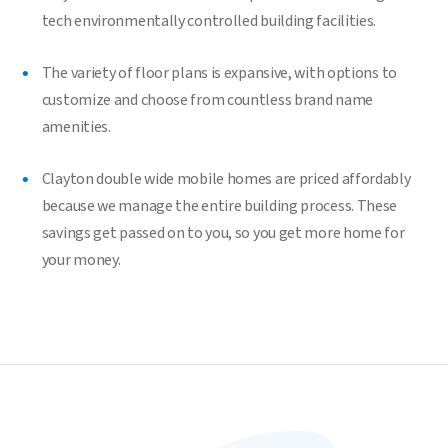
tech environmentally controlled building facilities.
The variety of floor plans is expansive, with options to
customize and choose from countless brand name
amenities.
Clayton double wide mobile homes are priced affordably
because we manage the entire building process. These
savings get passed on to you, so you get more home for
your money.