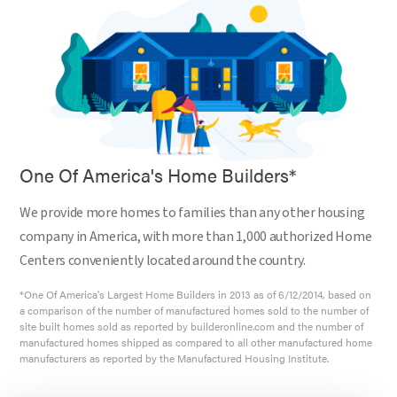
One Of America's Home Builders*
We provide more homes to families than any other housing
company in America, with more than 1,000 authorized Home
Centers conveniently located around the country.
*One Of America's Largest Home Builders in 2013 as of 6/12/2014, based on
a comparison of the number of manufactured homes sold to the number of
site built homes sold as reported by builderonline.com and the number of
manufactured homes shipped as compared to all other manufactured home
manufacturers as reported by the Manufactured Housing Institute.