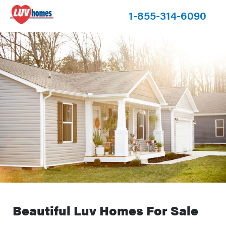
1-855-314-6090
Beautiful Luv Homes For Sale