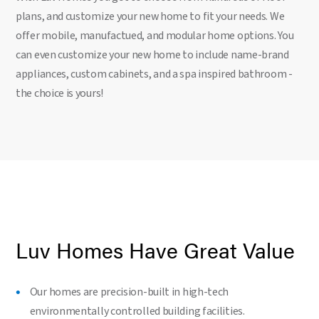
plans, and customize your new home to fit your needs. We
offer mobile, manufactued, and modular home options. You
can even customize your new home to include name-brand
appliances, custom cabinets, and a spa inspired bathroom -
the choice is yours!
Luv Homes Have Great Value
Our homes are precision-built in high-tech
environmentally controlled building facilities.