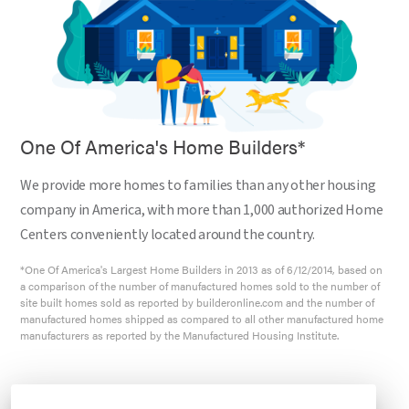
One Of America's Home Builders*
We provide more homes to families than any other housing
company in America, with more than 1,000 authorized Home
Centers conveniently located around the country.
*One Of America's Largest Home Builders in 2013 as of 6/12/2014, based on
a comparison of the number of manufactured homes sold to the number of
site built homes sold as reported by builderonline.com and the number of
manufactured homes shipped as compared to all other manufactured home
manufacturers as reported by the Manufactured Housing Institute.