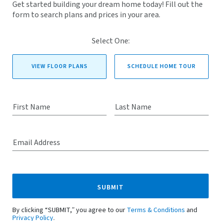
Get started building your dream home today! Fill out the
form to search plans and prices in your area.
Select One:
VIEW FLOOR PLANS
SCHEDULE HOME TOUR
First Name
Last Name
Email Address
SUBMIT
By clicking “SUBMIT,” you agree to our
Terms & Conditions
and
Privacy Policy
.