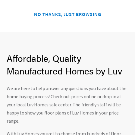
NO THANKS, JUST BROWSING
Affordable, Quality
Manufactured Homes by Luv
We are here to help answer any questions you have about the
home buying process! Check out prices online or drop in at
your local Luv Homes sale center. The friendly staff will be
happy to show you floor plans of Luv Homes in your price
range.
With Luv Homes you get to choose from hundreds of floor