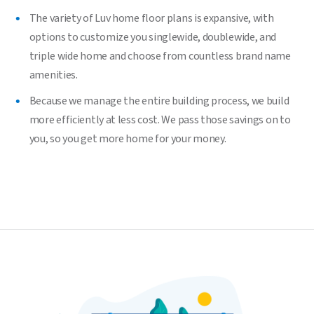
The variety of Luv home floor plans is expansive, with
options to customize you singlewide, doublewide, and
triple wide home and choose from countless brand name
amenities.
Because we manage the entire building process, we build
more efficiently at less cost. We pass those savings on to
you, so you get more home for your money.